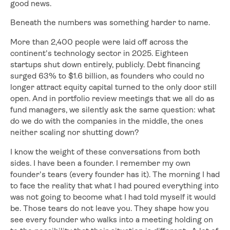
good news.
Beneath the numbers was something harder to name.
More than 2,400 people were laid off across the
continent's technology sector in 2025. Eighteen
startups shut down entirely, publicly. Debt financing
surged 63% to $1.6 billion, as founders who could no
longer attract equity capital turned to the only door still
open. And in portfolio review meetings that we all do as
fund managers, we silently ask the same question: what
do we do with the companies in the middle, the ones
neither scaling nor shutting down?
I know the weight of these conversations from both
sides. I have been a founder. I remember my own
founder's tears (every founder has it). The morning I had
to face the reality that what I had poured everything into
was not going to become what I had told myself it would
be. Those tears do not leave you. They shape how you
see every founder who walks into a meeting holding on