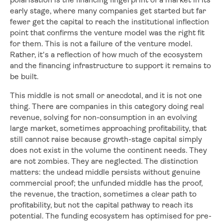
polarisation is the financing fingerprint of a market in its
early stage, where many companies get started but far
fewer get the capital to reach the institutional inflection
point that confirms the venture model was the right fit
for them. This is not a failure of the venture model.
Rather, it's a reflection of how much of the ecosystem
and the financing infrastructure to support it remains to
be built.
This middle is not small or anecdotal, and it is not one
thing. There are companies in this category doing real
revenue, solving for non-consumption in an evolving
large market, sometimes approaching profitability, that
still cannot raise because growth-stage capital simply
does not exist in the volume the continent needs. They
are not zombies. They are neglected. The distinction
matters: the undead middle persists without genuine
commercial proof; the unfunded middle has the proof,
the revenue, the traction, sometimes a clear path to
profitability, but not the capital pathway to reach its
potential. The funding ecosystem has optimised for pre-