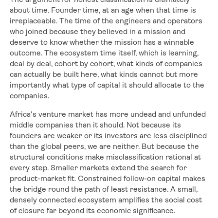
The argument for honest classification is ultimately
about time. Founder time, at an age when that time is
irreplaceable. The time of the engineers and operators
who joined because they believed in a mission and
deserve to know whether the mission has a winnable
outcome. The ecosystem time itself, which is learning,
deal by deal, cohort by cohort, what kinds of companies
can actually be built here, what kinds cannot but more
importantly what type of capital it should allocate to the
companies.
Africa's venture market has more undead and unfunded
middle companies than it should. Not because its
founders are weaker or its investors are less disciplined
than the global peers, we are neither. But because the
structural conditions make misclassification rational at
every step. Smaller markets extend the search for
product-market fit. Constrained follow-on capital makes
the bridge round the path of least resistance. A small,
densely connected ecosystem amplifies the social cost
of closure far beyond its economic significance.