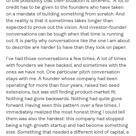
to the possibility that their situation is different. A lot of
credit has to be given to the founders who have taken
on a mandate of building something from scratch. And
the reality is that it sometimes takes longer than
expected to prove out the vision. And investor-founder
conversations can be tough when that time is running
out. It is partly why conversations like the one I am about
to describe are harder to have than they look on paper.
I’ve had those conversations a few times. A lot of times
with founders we have backed, and sometimes with the
ones we have not. One particular pitch conversation
stays with me. A founder whose company had been
operating for more than four years, raised two seed
extensions, but was still finding product-market fit.
Nothing had gone backwards. Nothing had quite gone
forward. Having seen this pattern over a few times, I
immediately realized the most honest thing I could tell
them was also the hardest: this company had stopped
being a high growth startup and had become something
else. Something that needed a different kind of capital, a