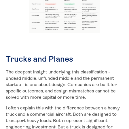
Trucks and Planes
The deepest insight underlying this classification -
undead middle, unfunded middle and the permanent
startup - is one about design. Companies are built for
specific outcomes, and design mismatches cannot be
solved with more capital or more time.
I often explain this with the difference between a heavy
truck and a commercial aircraft. Both are designed to
transport heavy loads. Both represent significant
engineering investment. But a truck is designed for