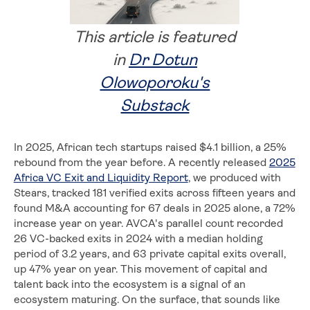
This article is featured
in
Dr Dotun
Olowoporoku's
Substack
In 2025, African tech startups raised $4.1 billion, a 25%
rebound from the year before. A recently released
2025
Africa VC Exit and Liquidity Report
, we produced with
Stears, tracked 181 verified exits across fifteen years and
found M&A accounting for 67 deals in 2025 alone, a 72%
increase year on year. AVCA's parallel count recorded
26 VC-backed exits in 2024 with a median holding
period of 3.2 years, and 63 private capital exits overall,
up 47% year on year. This movement of capital and
talent back into the ecosystem is a signal of an
ecosystem maturing. On the surface, that sounds like