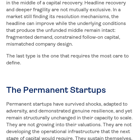
in the middle of a capital recovery. Headline recovery
and deeper fragility are not mutually exclusive. In a
market still finding its resolution mechanisms, the
headline can improve while the underlying conditions
that produce the unfunded middle remain intact:
fragmented demand, constrained follow-on capital,
mismatched company design.
The last type is the one that requires the most care to
define.
The Permanent Startups
Permanent startups have survived shocks, adapted to
adversity, and demonstrated genuine resilience, and yet
remain structurally unchanged in their capacity to scale.
They are not growing into their valuations. They are not
developing the operational infrastructure that the next
stage of capital would require. They sustain themselves,