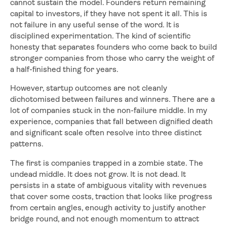
cannot sustain the model. Founders return remaining
capital to investors, if they have not spent it all. This is
not failure in any useful sense of the word. It is
disciplined experimentation. The kind of scientific
honesty that separates founders who come back to build
stronger companies from those who carry the weight of
a half-finished thing for years.
However, startup outcomes are not cleanly
dichotomised between failures and winners. There are a
lot of companies stuck in the non-failure middle. In my
experience, companies that fall between dignified death
and significant scale often resolve into three distinct
patterns.
The first is companies trapped in a zombie state. The
undead middle. It does not grow. It is not dead. It
persists in a state of ambiguous vitality with revenues
that cover some costs, traction that looks like progress
from certain angles, enough activity to justify another
bridge round, and not enough momentum to attract