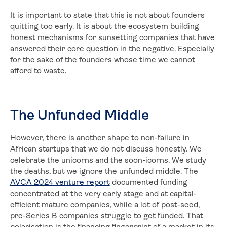
It is important to state that this is not about founders
quitting too early. It is about the ecosystem building
honest mechanisms for sunsetting companies that have
answered their core question in the negative. Especially
for the sake of the founders whose time we cannot
afford to waste.
The Unfunded Middle
However, there is another shape to non-failure in
African startups that we do not discuss honestly. We
celebrate the unicorns and the soon-icorns. We study
the deaths, but we ignore the unfunded middle. The
AVCA 2024 venture report
documented funding
concentrated at the very early stage and at capital-
efficient mature companies, while a lot of post-seed,
pre-Series B companies struggle to get funded. That