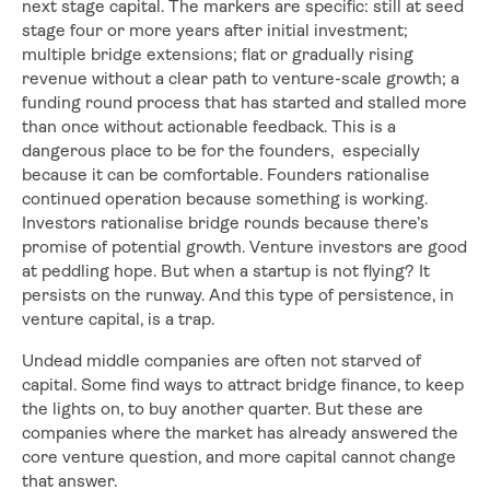
next stage capital. The markers are specific: still at seed
stage four or more years after initial investment;
multiple bridge extensions; flat or gradually rising
revenue without a clear path to venture-scale growth; a
funding round process that has started and stalled more
than once without actionable feedback. This is a
dangerous place to be for the founders, especially
because it can be comfortable. Founders rationalise
continued operation because something is working.
Investors rationalise bridge rounds because there’s
promise of potential growth. Venture investors are good
at peddling hope. But when a startup is not flying? It
persists on the runway. And this type of persistence, in
venture capital, is a trap.
Undead middle companies are often not starved of
capital. Some find ways to attract bridge finance, to keep
the lights on, to buy another quarter. But these are
companies where the market has already answered the
core venture question, and more capital cannot change
that answer.