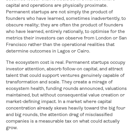
capital and operations are physically proximate.
Permanent startups are not simply the product of
founders who have learned, sometimes inadvertently, to
obscure reality; they are often the product of founders
who have learned, entirely rationally, to optimise for the
metrics their investors can observe from London or San
Francisco rather than the operational realities that
determine outcomes in Lagos or Cairo.
The ecosystem cost is real. Permanent startups occupy
investor attention, absorb follow-on capital, and attract
talent that could support ventures genuinely capable of
transformation and scale. They create a mirage of
ecosystem health, funding rounds announced, valuations
maintained, but without consequential value creation or
market-defining impact. In a market where capital
concentration already skews heavily toward the big four
and big rounds, the attention drag of misclassified
companies is a measurable tax on what could actually
grow.