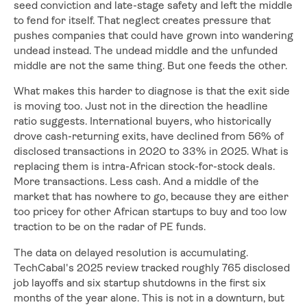
seed conviction and late-stage safety and left the middle
to fend for itself. That neglect creates pressure that
pushes companies that could have grown into wandering
undead instead. The undead middle and the unfunded
middle are not the same thing. But one feeds the other.
What makes this harder to diagnose is that the exit side
is moving too. Just not in the direction the headline
ratio suggests. International buyers, who historically
drove cash-returning exits, have declined from 56% of
disclosed transactions in 2020 to 33% in 2025. What is
replacing them is intra-African stock-for-stock deals.
More transactions. Less cash. And a middle of the
market that has nowhere to go, because they are either
too pricey for other African startups to buy and too low
traction to be on the radar of PE funds.
The data on delayed resolution is accumulating.
TechCabal's 2025 review tracked roughly 765 disclosed
job layoffs and six startup shutdowns in the first six
months of the year alone. This is not in a downturn, but