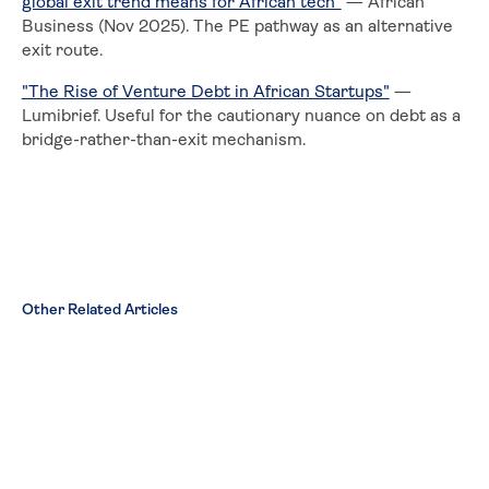
global exit trend means for African tech"
— African
Business (Nov 2025). The PE pathway as an alternative
exit route.
"The Rise of Venture Debt in African Startups"
—
Lumibrief. Useful for the cautionary nuance on debt as a
bridge-rather-than-exit mechanism.
Other Related Articles