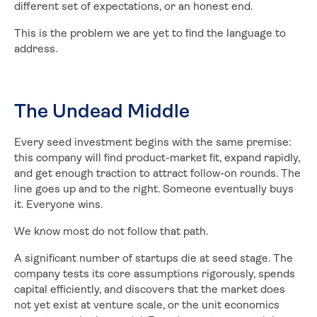
different set of expectations, or an honest end.
This is the problem we are yet to find the language to
address.
The Undead Middle
Every seed investment begins with the same premise:
this company will find product-market fit, expand rapidly,
and get enough traction to attract follow-on rounds. The
line goes up and to the right. Someone eventually buys
it. Everyone wins.
We know most do not follow that path.
A significant number of startups die at seed stage. The
company tests its core assumptions rigorously, spends
capital efficiently, and discovers that the market does
not yet exist at venture scale, or the unit economics