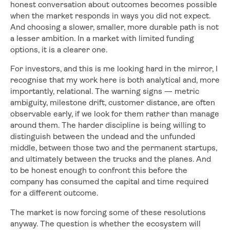
honest conversation about outcomes becomes possible
when the market responds in ways you did not expect.
And choosing a slower, smaller, more durable path is not
a lesser ambition. In a market with limited funding
options, it is a clearer one.
For investors, and this is me looking hard in the mirror, I
recognise that my work here is both analytical and, more
importantly, relational. The warning signs — metric
ambiguity, milestone drift, customer distance, are often
observable early, if we look for them rather than manage
around them. The harder discipline is being willing to
distinguish between the undead and the unfunded
middle, between those two and the permanent startups,
and ultimately between the trucks and the planes. And
to be honest enough to confront this before the
company has consumed the capital and time required
for a different outcome.
The market is now forcing some of these resolutions
anyway. The question is whether the ecosystem will