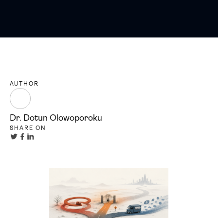
AUTHOR
Dr. Dotun Olowoporoku
SHARE ON