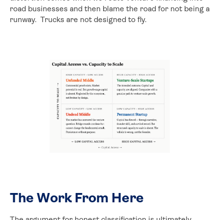
road businesses and then blame the road for not being a
runway. Trucks are not designed to fly.
The Work From Here