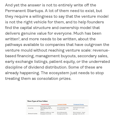
And yet the answer is not to entirely write off the
Permanent Startups. A lot of them need to exist, but
they require a willingness to say that the venture model
is not the right vehicle for them, and to help founders
find the capital structure and ownership model that
delivers genuine value for everyone. Much has been
written¹, and more needs to be written, about the
pathways available to companies that have outgrown the
venture mould without reaching venture scale: revenue-
based financing, management buyouts, secondary sales,
early exchange listings, patient equity, or the underrated
discipline of dividend distribution. Some of these are
already happening. The ecosystem just needs to stop
treating them as consolation prizes.