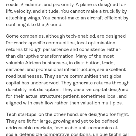
roads, gradients, and proximity. A plane is designed for
lift, velocity, and altitude. You cannot make a truck fly by
attaching wings. You cannot make an aircraft efficient by
confining it to the ground.
Some companies, although tech-enabled, are designed
for roads: specific communities, local optimisation,
returns through persistence and consistency rather
than disruptive transformation. Many of the most
valuable African businesses, in distribution, trade,
services, and professional infrastructure, are excellent
road businesses. They serve communities that global
capital has underserved. They generate returns through
durability, not disruption. They deserve capital designed
for their actual structure: patient, sometimes local, and
aligned with cash flow rather than valuation multiples.
Tech startups, on the other hand, are designed for flight.
They are fit for large, growing and yet to be defined
addressable markets, favourable unit economics at
scale, defensible competitive positions, unique technical