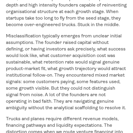
depth and high intensity founders capable of reinventing
organisational structure at each growth stage. When
startups take too long to fly from the seed stage, they
become over-engineered trucks. Stuck in the middle.
Misclassification typically emerges from unclear initial
assumptions. The founder raised capital without
defining, or having investors ask precisely, what success
would look like, what customer acquisition cost was
sustainable, what retention rate would signal genuine
product-market fit, what growth trajectory would attract
institutional follow-on. They encountered mixed market
signals: some customers paying, some features used,
some growth visible. But they could not distinguish
signal from noise. A lot of the founders are not
operating in bad faith. They are navigating genuine
ambiguity without the analytical scaffolding to resolve it.
Trucks and planes require different revenue models,
financing pathways and liquidity expectations. The
distortion comes when we route venture financing into