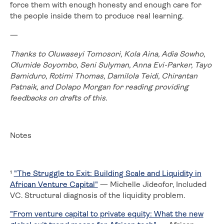
force them with enough honesty and enough care for
the people inside them to produce real learning.
—
Thanks to Oluwaseyi Tomosori, Kola Aina, Adia Sowho,
Olumide Soyombo, Seni Sulyman, Anna Evi-Parker, Tayo
Bamiduro, Rotimi Thomas, Damilola Teidi, Chirantan
Patnaik, and Dolapo Morgan for reading providing
feedbacks on drafts of this.
Notes
¹
"The Struggle to Exit: Building Scale and Liquidity in
African Venture Capital"
— Michelle Jideofor, Included
VC. Structural diagnosis of the liquidity problem.
"From venture capital to private equity: What the new