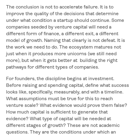
The conclusion is not to accelerate failure. It is to
improve the quality of the decisions that determine
under what condition a startup should continue. Some
companies seeded by venture capital will need a
different form of finance, a different exit, a different
model of growth. Naming that clearly is not defeat. It is
the work we need to do. The ecosystem matures not
just when it produces more unicorns (we still need
more), but when it gets better at building the right
pathways for different types of companies.
For founders, the discipline begins at investment.
Before raising and spending capital, define what success
looks like, specifically, measurably, and with a timeline.
What assumptions must be true for this to reach
venture scale? What evidence would prove them false?
How much capital is sufficient to generate that
evidence? What type of capital will be needed at
different stages of growth? These are not academic
questions. They are the conditions under which an