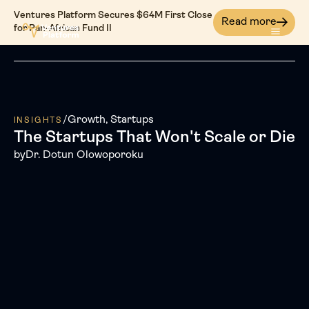
Ventures Platform Secures $64M First Close
Read more
for Pan-African Fund II
/
Growth
Startups
INSIGHTS
The Startups That Won't Scale or Die
by
Dr. Dotun Olowoporoku