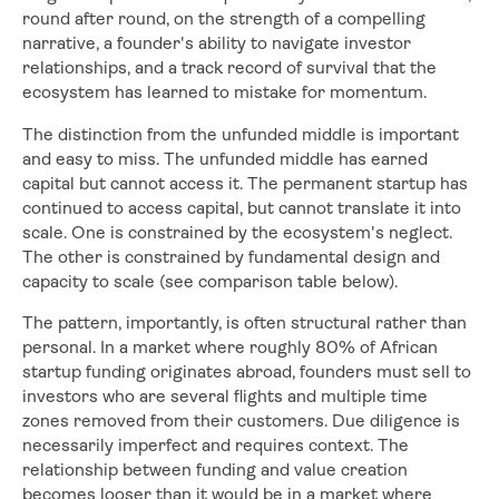
round after round, on the strength of a compelling
narrative, a founder's ability to navigate investor
relationships, and a track record of survival that the
ecosystem has learned to mistake for momentum.
The distinction from the unfunded middle is important
and easy to miss. The unfunded middle has earned
capital but cannot access it. The permanent startup has
continued to access capital, but cannot translate it into
scale. One is constrained by the ecosystem's neglect.
The other is constrained by fundamental design and
capacity to scale (see comparison table below).
The pattern, importantly, is often structural rather than
personal. In a market where roughly 80% of African
startup funding originates abroad, founders must sell to
investors who are several flights and multiple time
zones removed from their customers. Due diligence is
necessarily imperfect and requires context. The
relationship between funding and value creation
becomes looser than it would be in a market where