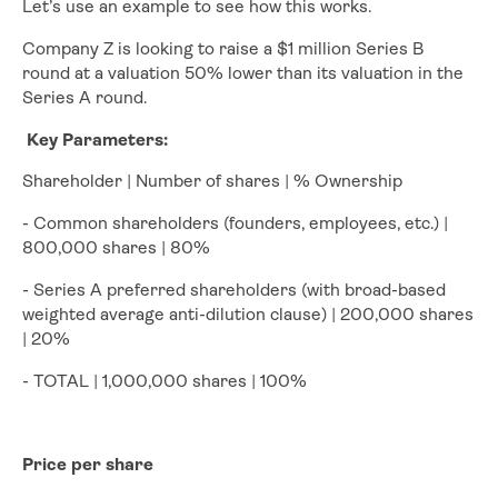
Let’s use an example to see how this works.
Company Z is looking to raise a $1 million Series B
round at a valuation 50% lower than its valuation in the
Series A round.
Key Parameters:
Shareholder | Number of shares | % Ownership
- Common shareholders (founders, employees, etc.) |
800,000 shares | 80%
- Series A preferred shareholders (with broad-based
weighted average anti-dilution clause) | 200,000 shares
| 20%
- TOTAL | 1,000,000 shares | 100%
Price per share