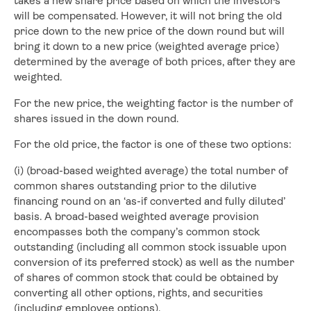
takes a new share price based on which the investors
will be compensated. However, it will not bring the old
price down to the new price of the down round but will
bring it down to a new price (weighted average price)
determined by the average of both prices, after they are
weighted.
For the new price, the weighting factor is the number of
shares issued in the down round.
For the old price, the factor is one of these two options:
(i) (broad-based weighted average) the total number of
common shares outstanding prior to the dilutive
financing round on an ‘as-if converted and fully diluted’
basis. A broad-based weighted average provision
encompasses both the company’s common stock
outstanding (including all common stock issuable upon
conversion of its preferred stock) as well as the number
of shares of common stock that could be obtained by
converting all other options, rights, and securities
(including employee options).