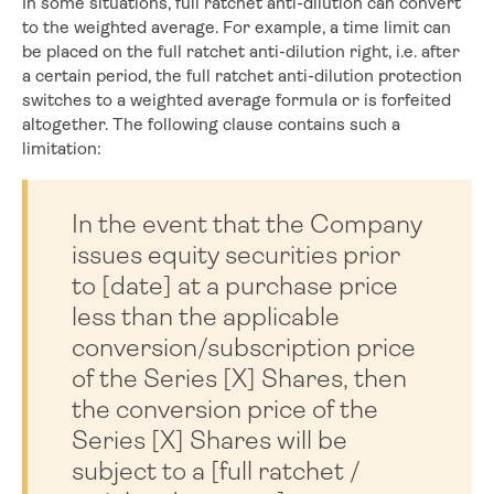
In some situations, full ratchet anti-dilution can convert
to the weighted average. For example, a time limit can
be placed on the full ratchet anti-dilution right, i.e. after
a certain period, the full ratchet anti-dilution protection
switches to a weighted average formula or is forfeited
altogether. The following clause contains such a
limitation:
In the event that the Company
issues equity securities prior
to [date] at a purchase price
less than the applicable
conversion/subscription price
of the Series [X] Shares, then
the conversion price of the
Series [X] Shares will be
subject to a [full ratchet /