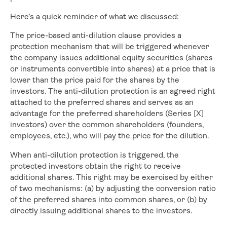
Here’s a quick reminder of what we discussed:
The price-based anti-dilution clause provides a
protection mechanism that will be triggered whenever
the company issues additional equity securities (shares
or instruments convertible into shares) at a price that is
lower than the price paid for the shares by the
investors. The anti-dilution protection is an agreed right
attached to the preferred shares and serves as an
advantage for the preferred shareholders (Series [X]
investors) over the common shareholders (founders,
employees, etc.), who will pay the price for the dilution.
When anti-dilution protection is triggered, the
protected investors obtain the right to receive
additional shares. This right may be exercised by either
of two mechanisms: (a) by adjusting the conversion ratio
of the preferred shares into common shares, or (b) by
directly issuing additional shares to the investors.