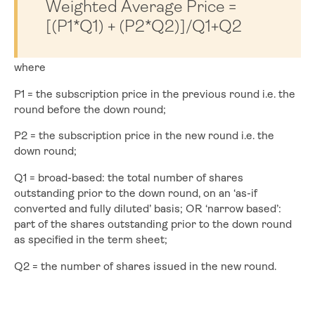
Weighted Average Price =
[(P1*Q1) + (P2*Q2)]/Q1+Q2
where
P1 = the subscription price in the previous round i.e. the
round before the down round;
P2 = the subscription price in the new round i.e. the
down round;
Q1 = broad-based: the total number of shares
outstanding prior to the down round, on an ‘as-if
converted and fully diluted’ basis; OR ‘narrow based’:
part of the shares outstanding prior to the down round
as specified in the term sheet;
Q2 = the number of shares issued in the new round.