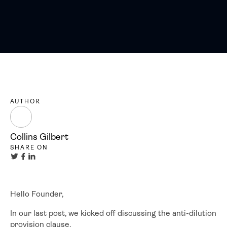
AUTHOR
Collins Gilbert
SHARE ON
Hello Founder,
In our last post, we kicked off discussing the anti-dilution
provision clause.