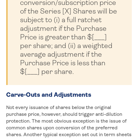
conversion/subscription price
of the Series [X] Shares will be
subject to (i) a full ratchet
adjustment if the Purchase
Price is greater than $[___]
per share; and (ii) a weighted
average adjustment if the
Purchase Price is less than
$[___] per share.
Carve-Outs and Adjustments
Not every issuance of shares below the original
purchase price, however, should trigger anti-dilution
protection. The most obvious exception is the issue of
common shares upon conversion of the preferred
shares. Another typical exception set out in term sheets