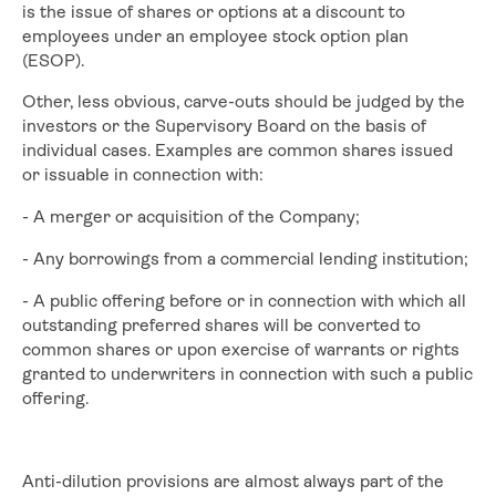
is the issue of shares or options at a discount to
employees under an employee stock option plan
(ESOP).
Other, less obvious, carve-outs should be judged by the
investors or the Supervisory Board on the basis of
individual cases. Examples are common shares issued
or issuable in connection with:
- A merger or acquisition of the Company;
- Any borrowings from a commercial lending institution;
- A public offering before or in connection with which all
outstanding preferred shares will be converted to
common shares or upon exercise of warrants or rights
granted to underwriters in connection with such a public
offering.
Anti-dilution provisions are almost always part of the