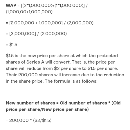
WAP
= [(2*1,000,000)+(1*1,000,000)] /
(1,000,00+1,000,000)
= [2,000,000 + 1,000,000] / (2,000,000)
= [3,000,000] / (2,000,000)
= $1.5
$1.5 is the new price per share at which the protected
shares of Series A will convert. That is, the price per
share will reduce from $2 per share to $1.5 per share.
Their 200,000 shares will increase due to the reduction
in the share price. The formula is as follows:
New number of shares = Old number of shares * (Old
price per share/New price per share)
= 200,000 * ($2/$1.5)