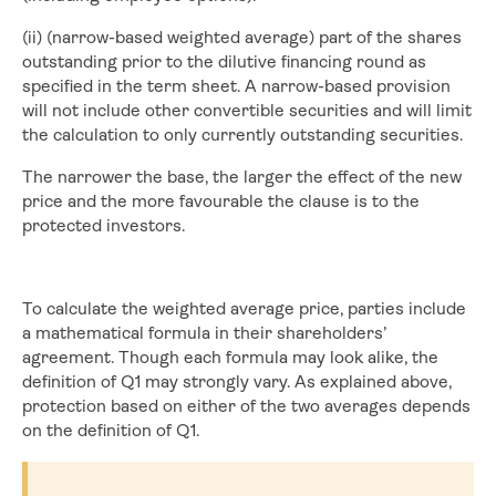
(ii) (narrow-based weighted average) part of the shares
outstanding prior to the dilutive financing round as
specified in the term sheet. A narrow-based provision
will not include other convertible securities and will limit
the calculation to only currently outstanding securities.
The narrower the base, the larger the effect of the new
price and the more favourable the clause is to the
protected investors.
To calculate the weighted average price, parties include
a mathematical formula in their shareholders’
agreement. Though each formula may look alike, the
definition of Q1 may strongly vary. As explained above,
protection based on either of the two averages depends
on the definition of Q1.