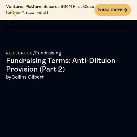
Ventures Platform Secures $64M First Close
Read more
for Pan-African Fund II
/
Fundraising
RESOURCES
Fundraising Terms: Anti-Diltuion
Provision (Part 2)
by
Collins Gilbert