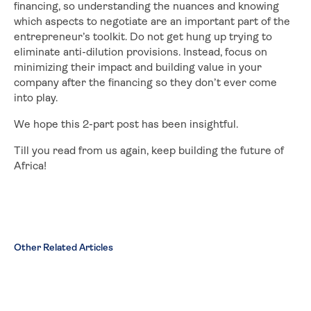
financing, so understanding the nuances and knowing
which aspects to negotiate are an important part of the
entrepreneur’s toolkit. Do not get hung up trying to
eliminate anti-dilution provisions. Instead, focus on
minimizing their impact and building value in your
company after the financing so they don’t ever come
into play.
We hope this 2-part post has been insightful.
Till you read from us again, keep building the future of
Africa!
Other Related Articles