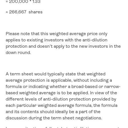
= 200,000 * 1.33
≈ 266,667 shares
Please note that this weighted average price only
applies to existing investors with the anti-dilution
protection and doesn’t apply to the new investors in the
down round.
A term sheet would typically state that weighted
average protection is applicable, without including a
formula or indicating whether a broad-based or narrow-
based weighted average is to be applied. In view of the
different levels of anti-dilution protection provided by
each particular weighted average formula, the formula
and its contents should ideally be a part of the
discussion during the term sheet negotiations.