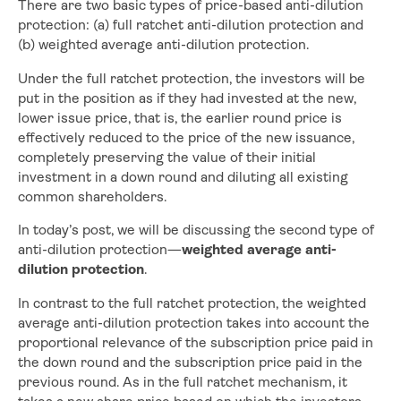
There are two basic types of price-based anti-dilution
protection: (a) full ratchet anti-dilution protection and
(b) weighted average anti-dilution protection.
Under the full ratchet protection, the investors will be
put in the position as if they had invested at the new,
lower issue price, that is, the earlier round price is
effectively reduced to the price of the new issuance,
completely preserving the value of their initial
investment in a down round and diluting all existing
common shareholders.
In today’s post, we will be discussing the second type of
anti-dilution protection—
weighted average anti-
dilution protection
.
In contrast to the full ratchet protection, the weighted
average anti-dilution protection takes into account the
proportional relevance of the subscription price paid in
the down round and the subscription price paid in the
previous round. As in the full ratchet mechanism, it