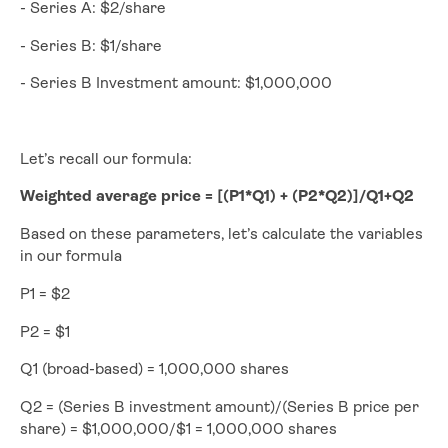
- Series A: $2/share
- Series B: $1/share
- Series B Investment amount: $1,000,000
Let’s recall our formula:
Weighted average price = [(P1*Q1) + (P2*Q2)]/Q1+Q2
Based on these parameters, let’s calculate the variables
in our formula
P1 = $2
P2 = $1
Q1 (broad-based) = 1,000,000 shares
Q2 = (Series B investment amount)/(Series B price per
share) = $1,000,000/$1 = 1,000,000 shares