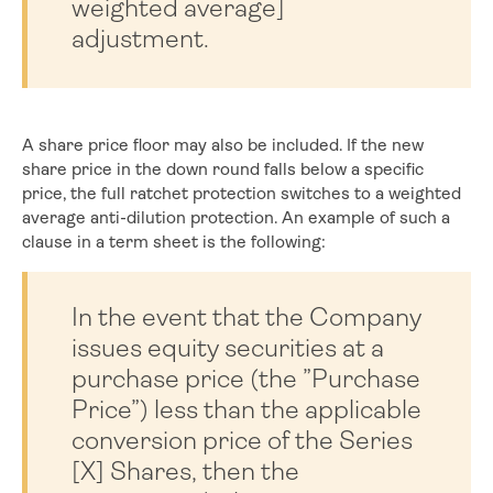
weighted average]
adjustment.
A share price floor may also be included. If the new
share price in the down round falls below a specific
price, the full ratchet protection switches to a weighted
average anti-dilution protection. An example of such a
clause in a term sheet is the following:
In the event that the Company
issues equity securities at a
purchase price (the ”Purchase
Price”) less than the applicable
conversion price of the Series
[X] Shares, then the