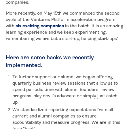
companies.
More recently, on May 15th we commenced the second
cycle of the Ventures Platform acceleration program
with
six exciting companies
in the batch. It is an amazing
learning experience and we keep experimenting,
remembering we are but a start-up, helping start-ups’. . .
.
Here are some hacks we recently
implemented.
To further support our alumni we began offering
quarterly business review sessions that allow us to
spend periodic time with alumni founders, review
progress, play devil’s advocate or simply just catch
up.
We standardized reporting expectations from all
current and alumni companies to ensure
accountability and measure progress. We are in this