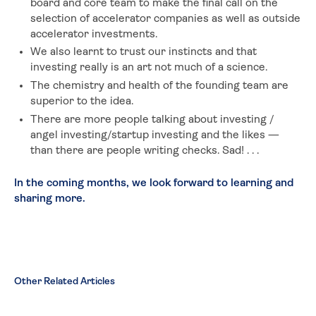
board and core team to make the final call on the
selection of accelerator companies as well as outside
accelerator investments.
We also learnt to trust our instincts and that
investing really is an art not much of a science.
The chemistry and health of the founding team are
superior to the idea.
There are more people talking about investing /
angel investing/startup investing and the likes —
than there are people writing checks. Sad! . . .
In the coming months, we look forward to learning and
sharing more.
Other Related Articles