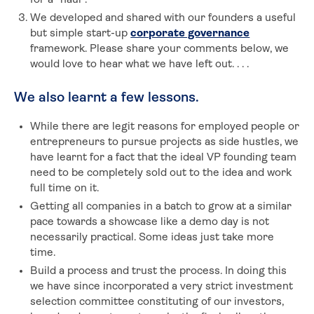
for a “haul”.
We developed and shared with our founders a useful
but simple start-up
corporate governance
framework. Please share your comments below, we
would love to hear what we have left out. . . .
We also learnt a few lessons.
While there are legit reasons for employed people or
entrepreneurs to pursue projects as side hustles, we
have learnt for a fact that the ideal VP founding team
need to be completely sold out to the idea and work
full time on it.
Getting all companies in a batch to grow at a similar
pace towards a showcase like a demo day is not
necessarily practical. Some ideas just take more
time.
Build a process and trust the process. In doing this
we have since incorporated a very strict investment
selection committee constituting of our investors,