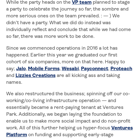
While the party heads on the
VP team
planned to stage
a party to celebrate the journey so far, the sombre and
more serious ones on the team prevailed. : — ) We
didn’t have a party. What we did do instead was
individually reflect and conclude that while we had come
so far, there was more work to be done.
Since we commenced operations in 2016 a lot has
happened. Earlier this year we graduated our first
cohort of six companies, more on that here. Happy to
say;
Jalo
,
Mobile Forms
,
Wesabi
,
Payconnect
,
Proteach
and
Lizzies Creations
are all kicking ass and taking
names.
We also restructured the business; spinning off our co-
working/co-living infrastructure operation — and
essentially became a rent-paying tenant at Ventures
Park. Additionally, we began laying the foundation to
enable us to make more social impact and do non-profit
work. All of this further helping us hyper-focus
Ventures
Platform
on funding and supporting early-stage