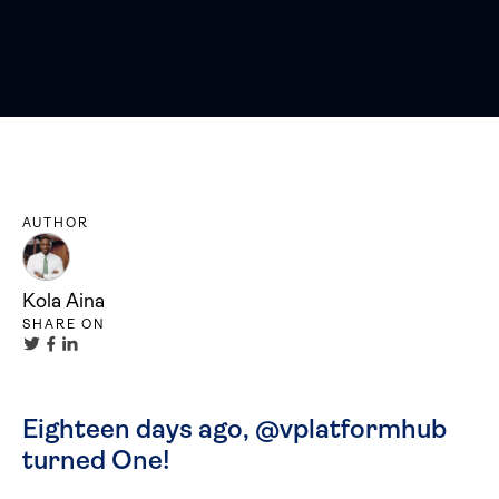
AUTHOR
Kola Aina
SHARE ON
Eighteen days ago, @vplatformhub
turned One!