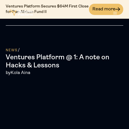
Ventures Platform Secures $64M First Close
Read more
for Pan-African Fund II
/
NEWS
Ventures Platform @ 1: A note on
Hacks & Lessons
by
Kola Aina