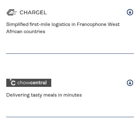
Simplified first-mile logistics in Francophone West 
African countries
Delivering tasty meals in minutes