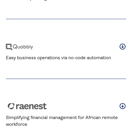
Easy business operations via no-code automation
Simplifying financial management for African remote 
workforce