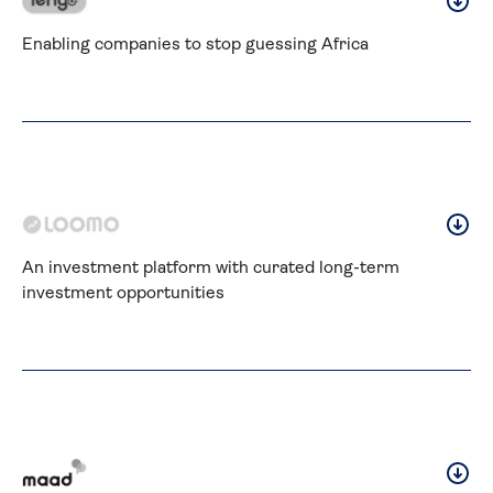
Enabling companies to stop guessing Africa
An investment platform with curated long-term 
investment opportunities