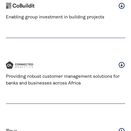
Enabling group investment in building projects
Providing robust customer management solutions for 
banks and businesses across Africa