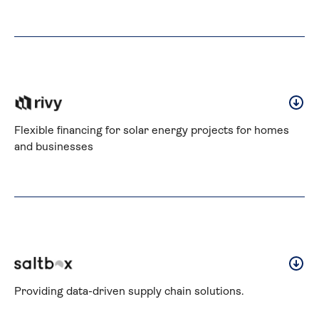
Flexible financing for solar energy projects for homes 
and businesses
Providing data-driven supply chain solutions.