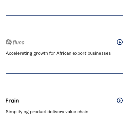
Accelerating growth for African export businesses
Simplifying product delivery value chain