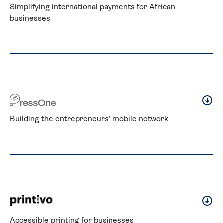
Simplifying international payments for African 
businesses
Building the entrepreneurs' mobile network
Accessible printing for businesses