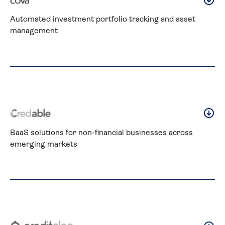
Automated investment portfolio tracking and asset 
management
BaaS solutions for non-financial businesses across 
emerging markets