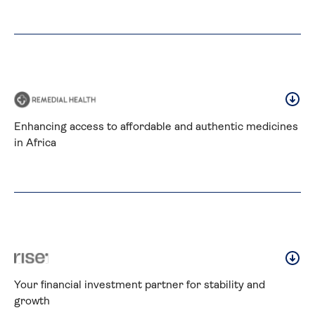
Enhancing access to affordable and authentic medicines 
in Africa
Your financial investment partner for stability and 
growth