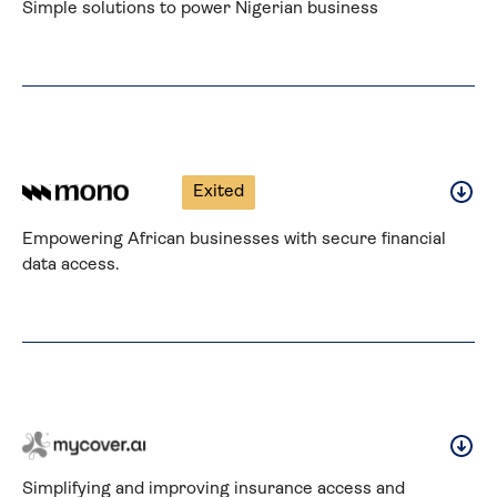
Simple solutions to power Nigerian business
Exited
Empowering African businesses with secure financial 
data access.
Simplifying and improving insurance access and 