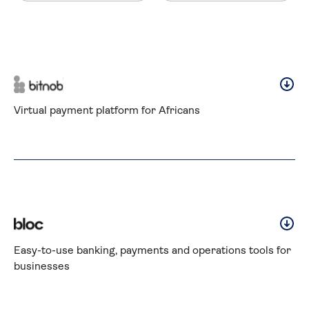
Virtual payment platform for Africans
Easy-to-use banking, payments and operations tools for 
businesses