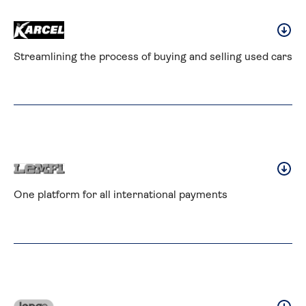
Streamlining the process of buying and selling used cars
One platform for all international payments