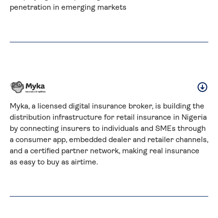
penetration in emerging markets
Myka, a licensed digital insurance broker, is building the 
distribution infrastructure for retail insurance in Nigeria 
by connecting insurers to individuals and SMEs through 
a consumer app, embedded dealer and retailer channels, 
and a certified partner network, making real insurance 
as easy to buy as airtime.