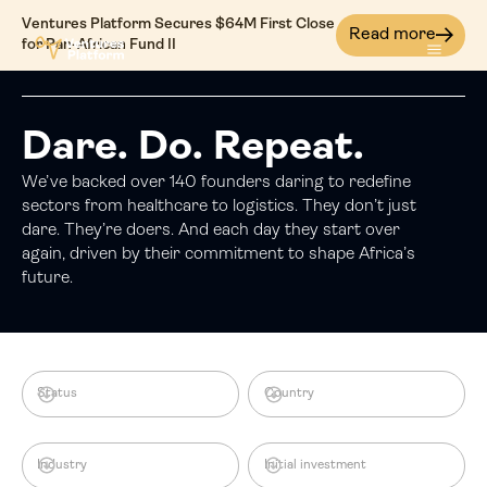
Ventures Platform Secures $64M First Close
Read more
for Pan-African Fund II
Dare. Do. Repeat.
We’ve backed over 140 founders daring to redefine
sectors from healthcare to logistics. They don’t just
dare. They’re doers. And each day they start over
again, driven by their commitment to shape Africa’s
future.
Status
Country
Industry
Initial investment