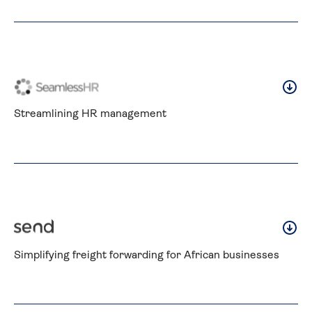
Streamlining HR management
Simplifying freight forwarding for African businesses