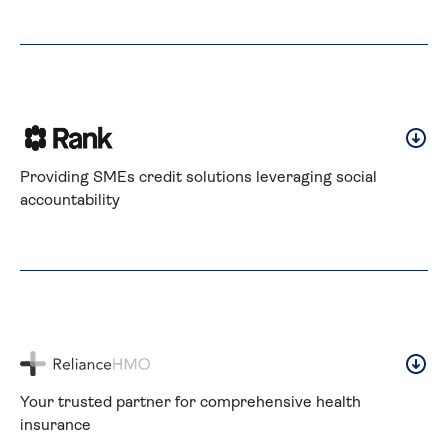
Providing SMEs credit solutions leveraging social 
accountability
Your trusted partner for comprehensive health 
insurance