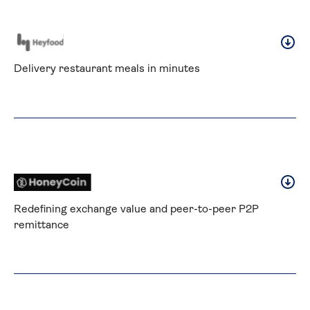
Delivery restaurant meals in minutes
Redefining exchange value and peer-to-peer P2P 
remittance