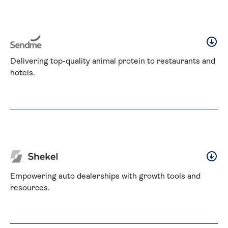
Delivering top-quality animal protein to restaurants and 
hotels.
Empowering auto dealerships with growth tools and 
resources.