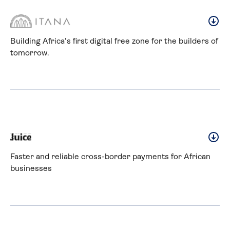
Building Africa's first digital free zone for the builders of 
tomorrow.
Faster and reliable cross-border payments for African 
businesses