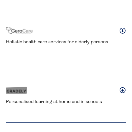
Holistic health care services for elderly persons
Personalised learning at home and in schools