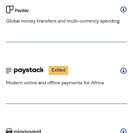
Global money transfers and multi-currency spending
Exited
Modern online and offline payments for Africa