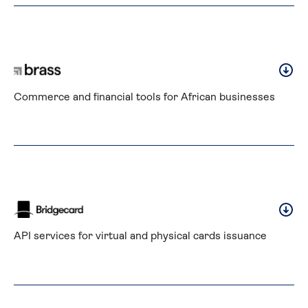
Commerce and financial tools for African businesses
API services for virtual and physical cards issuance