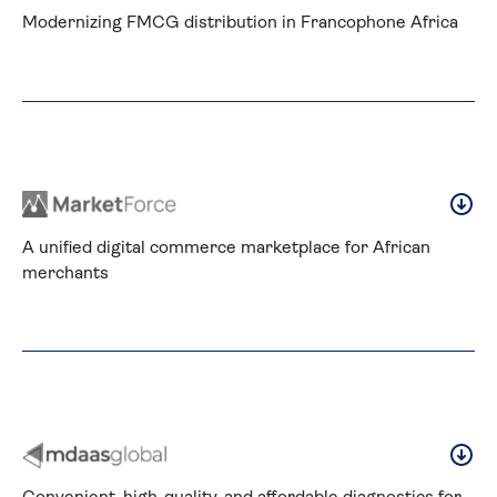
Modernizing FMCG distribution in Francophone Africa
A unified digital commerce marketplace for African 
merchants