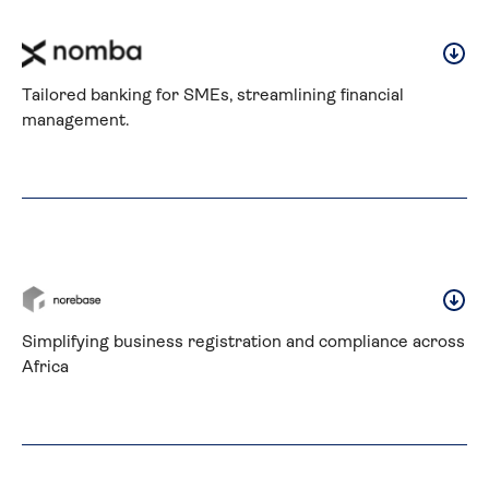
Tailored banking for SMEs, streamlining financial 
management.
Simplifying business registration and compliance across 
Africa