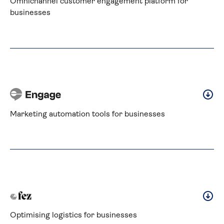
Omnichannel customer engagement platform for 
businesses
Marketing automation tools for businesses
Optimising logistics for businesses