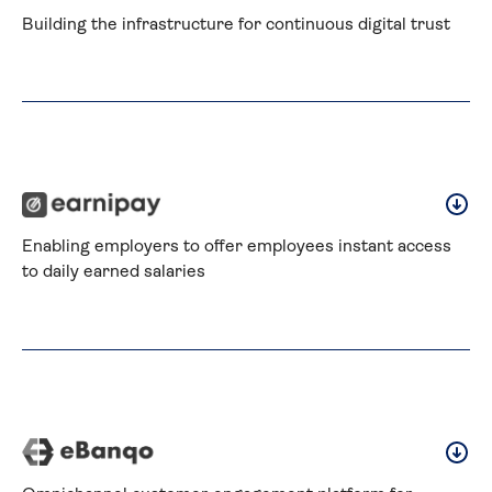
Building the infrastructure for continuous digital trust
Enabling employers to offer employees instant access 
to daily earned salaries