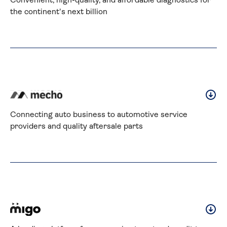
Convenient, high-quality, and affordable diagnostics for 
the continent's next billion
Connecting auto business to automotive service 
providers and quality aftersale parts