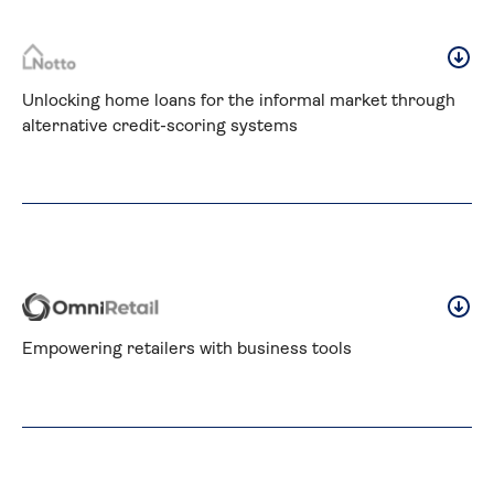
Unlocking home loans for the informal market through 
alternative credit-scoring systems
Empowering retailers with business tools