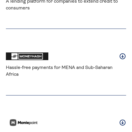
A lending platform for companies to extend credit to 
consumers
Hassle-free payments for MENA and Sub-Saharan 
Africa