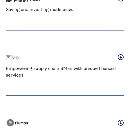
Saving and investing made easy.
Empowering supply chain SMEs with unique financial 
services