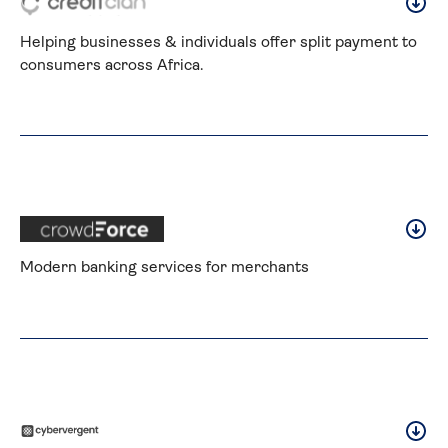
Helping businesses & individuals offer split payment to 
consumers across Africa.
Modern banking services for merchants