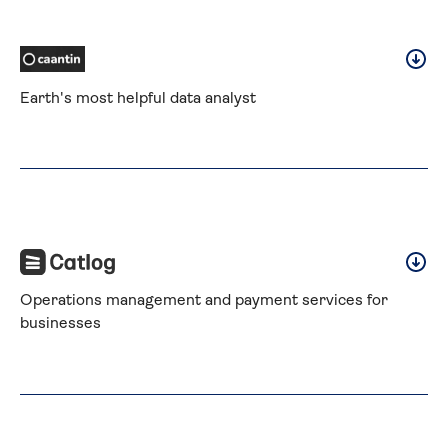
Earth's most helpful data analyst
Operations management and payment services for 
businesses